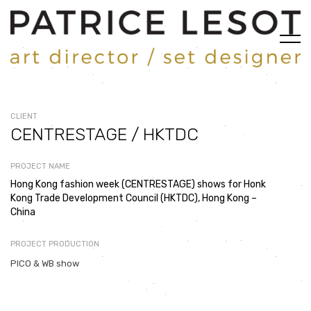
CLIENT
CENTRESTAGE / HKTDC
PROJECT NAME
Hong Kong fashion week (CENTRESTAGE) shows for Honk
Kong Trade Development Council (HKTDC), Hong Kong –
China
PROJECT PRODUCTION
PICO & WB show